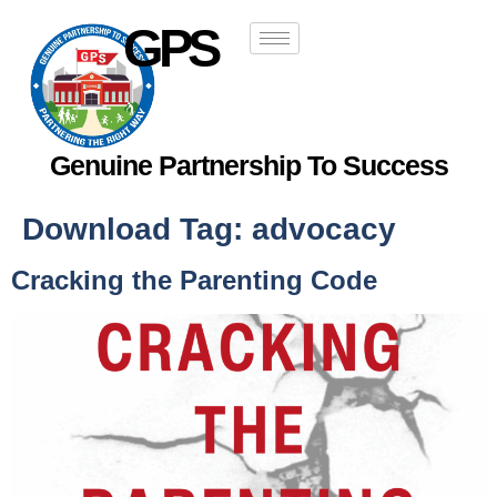
GPS
Genuine Partnership To Success
Download Tag:
advocacy
Cracking the Parenting Code