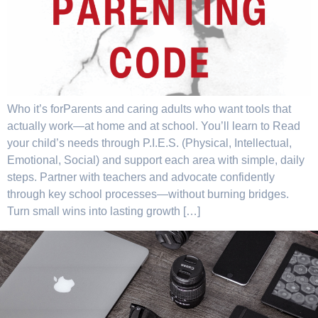
Who it’s forParents and caring adults who want tools that
actually work—at home and at school. You’ll learn to Read
your child’s needs through P.I.E.S. (Physical, Intellectual,
Emotional, Social) and support each area with simple, daily
steps. Partner with teachers and advocate confidently
through key school processes—without burning bridges.
Turn small wins into lasting growth […]