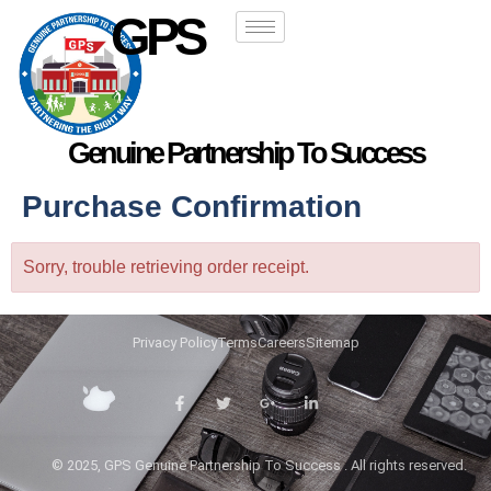
GPS
Genuine Partnership To Success
Purchase Confirmation
Sorry, trouble retrieving order receipt.
Privacy Policy
Terms
Careers
Sitemap
© 2025, GPS Genuine Partnership To Success . All rights reserved.