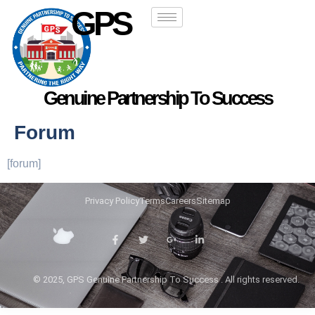
GPS
Genuine Partnership To Success
Forum
[forum]
Privacy Policy
Terms
Careers
Sitemap
© 2025, GPS Genuine Partnership To Success . All rights reserved.