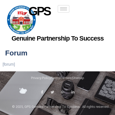
GPS
Genuine Partnership To Success
Forum
[forum]
Privacy Policy
Terms
Careers
Sitemap
© 2025, GPS Genuine Partnership To Success . All rights reserved.