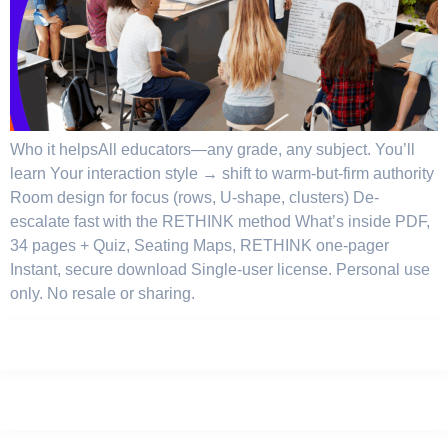
Who it helpsAll educators—any grade, any subject. You’ll
learn Your interaction style → shift to warm-but-firm authority
Room design for focus (rows, U-shape, clusters) De-
escalate fast with the RETHINK method What’s inside PDF,
34 pages + Quiz, Seating Maps, RETHINK one-pager
Instant, secure download Single-user license. Personal use
only. No resale or sharing.