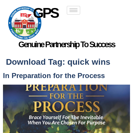
GPS
Genuine Partnership To Success
Download Tag:
quick wins
In Preparation for the Process