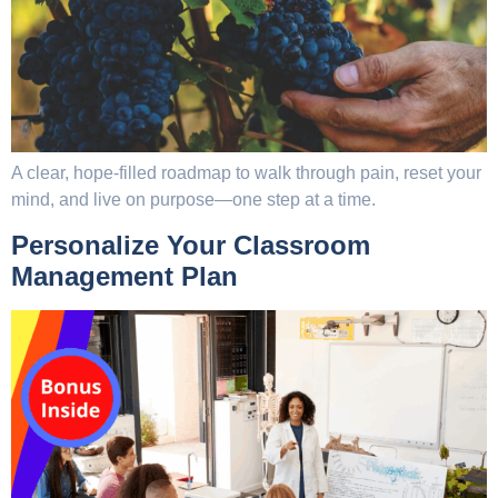
A clear, hope-filled roadmap to walk through pain, reset your
mind, and live on purpose—one step at a time.
Personalize Your Classroom
Management Plan