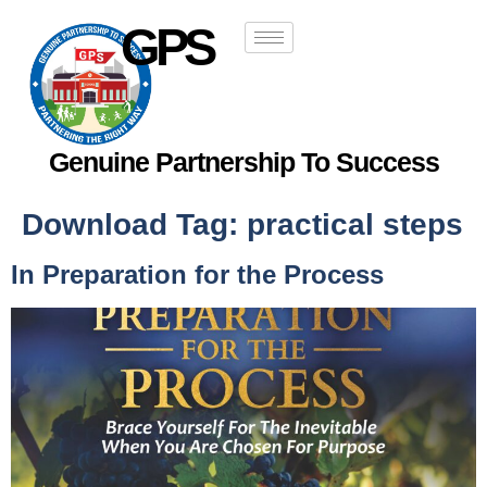
GPS
Genuine Partnership To Success
Download Tag:
practical steps
In Preparation for the Process