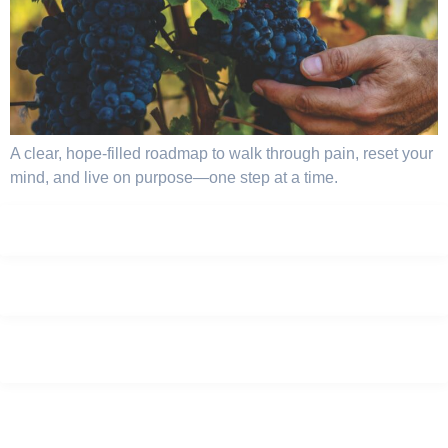
A clear, hope-filled roadmap to walk through pain, reset your
mind, and live on purpose—one step at a time.
Privacy Policy
Terms
Careers
Sitemap
© 2025, GPS Genuine Partnership To Success . All rights reserved.