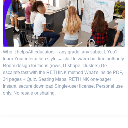
Who it helpsAll educators—any grade, any subject. You’ll
learn Your interaction style → shift to warm-but-firm authority
Room design for focus (rows, U-shape, clusters) De-
escalate fast with the RETHINK method What’s inside PDF,
34 pages + Quiz, Seating Maps, RETHINK one-pager
Instant, secure download Single-user license. Personal use
only. No resale or sharing.
Privacy Policy
Terms
Careers
Sitemap