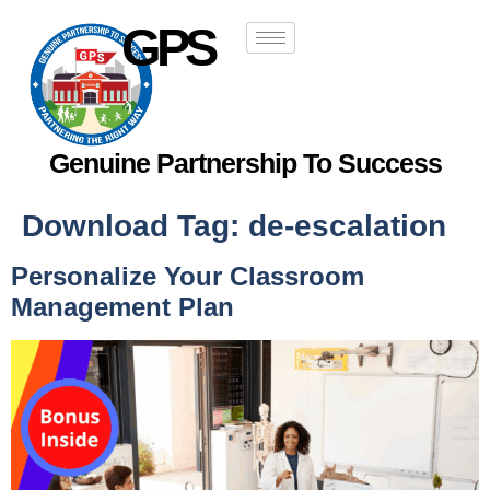
GPS
Genuine Partnership To Success
Download Tag:
de-escalation
Personalize Your Classroom
Management Plan