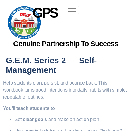
GPS
Genuine Partnership To Success
G.E.M. Series 2 — Self-
Management
Help students plan, persist, and bounce back. This
workbook turns good intentions into daily habits with simple,
repeatable routines.
You’ll teach students to
Set
clear goals
and make an action plan
Use
time & task
tools (checklists, timers, “first/then”)