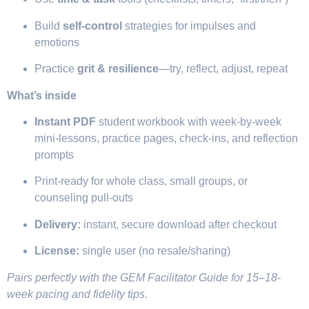
Build
self-control
strategies for impulses and
emotions
Practice
grit & resilience
—try, reflect, adjust, repeat
What’s inside
Instant PDF
student workbook with week-by-week
mini-lessons, practice pages, check-ins, and reflection
prompts
Print-ready for whole class, small groups, or
counseling pull-outs
Delivery:
instant, secure download after checkout
License:
single user (no resale/sharing)
Pairs perfectly with the GEM Facilitator Guide for 15–18-
week pacing and fidelity tips.