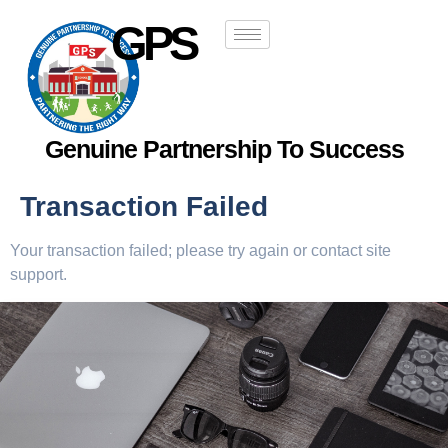
GPS
Genuine Partnership To Success
Transaction Failed
Your transaction failed; please try again or contact site
support.